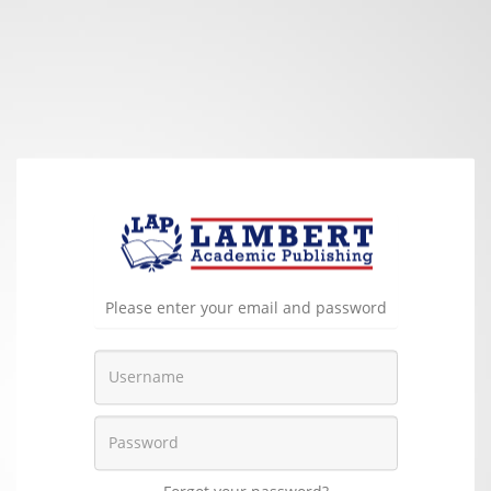
Please enter your email and password