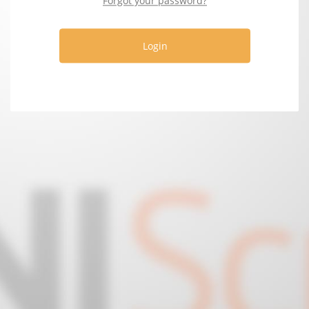
Forgot your password?